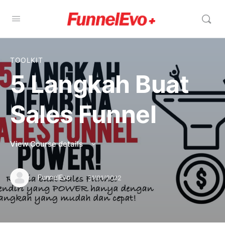
TOOLKIT
5 Langkah Buat
Sales Funnel
View Course details
·
FunnelEvo
31/01/2022