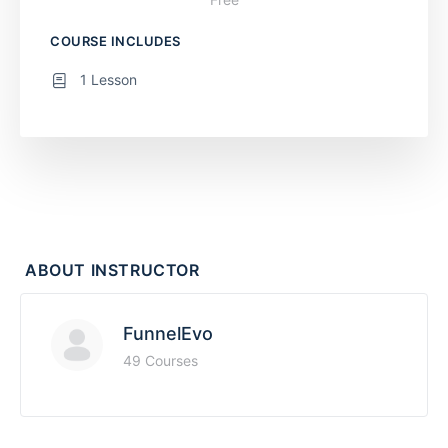
COURSE INCLUDES
1 Lesson
ABOUT INSTRUCTOR
FunnelEvo
49 Courses