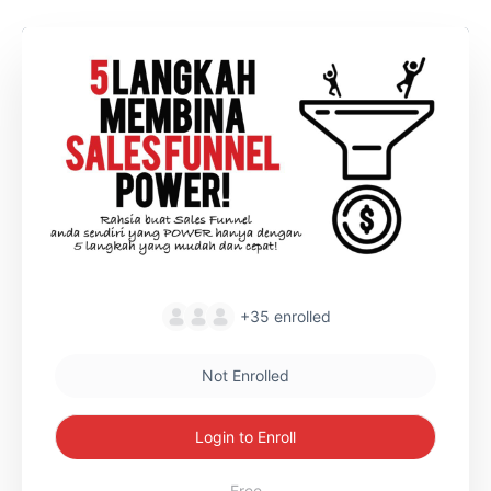
+35
enrolled
Not Enrolled
Login to Enroll
Free