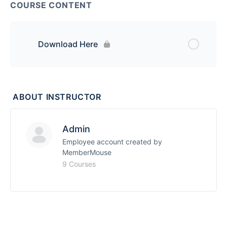
COURSE CONTENT
Download Here
ABOUT INSTRUCTOR
Admin
Employee account created by
MemberMouse
9 Courses