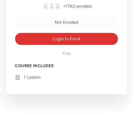
+1762
enrolled
Not Enrolled
Login to Enroll
Free
COURSE INCLUDES
1 Lesson