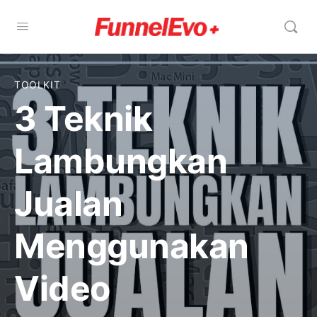
TOOLKIT
3 Teknik
Lambungkan
Jualan
Menggunakan
Video