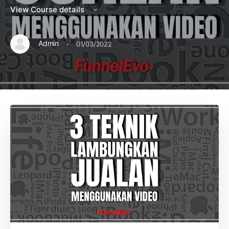
View Course details
·
Admin
01/03/2022