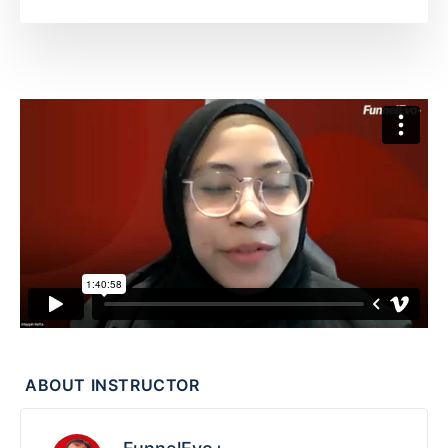
ABOUT INSTRUCTOR