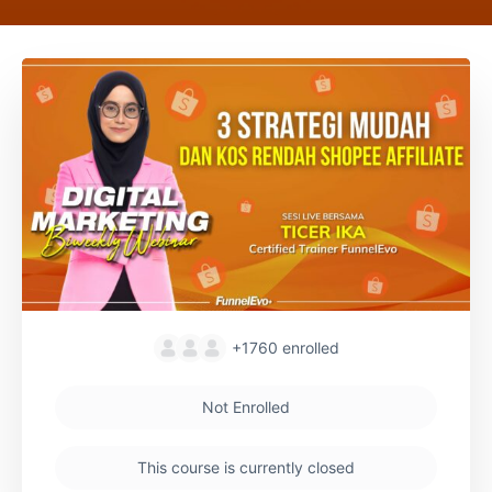
+1760
enrolled
Not Enrolled
This course is currently closed