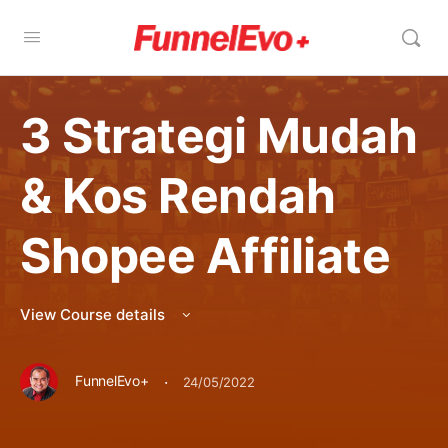
3 Strategi Mudah
& Kos Rendah
Shopee Affiliate
View Course details
·
FunnelEvo+
24/05/2022