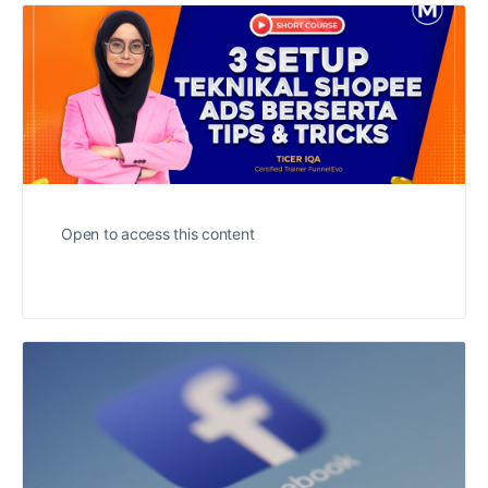
Open to access this content