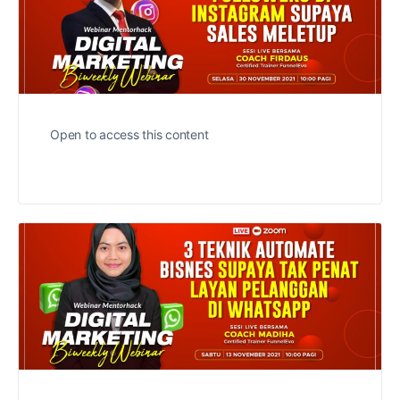
Open to access this content