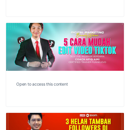
Open to access this content