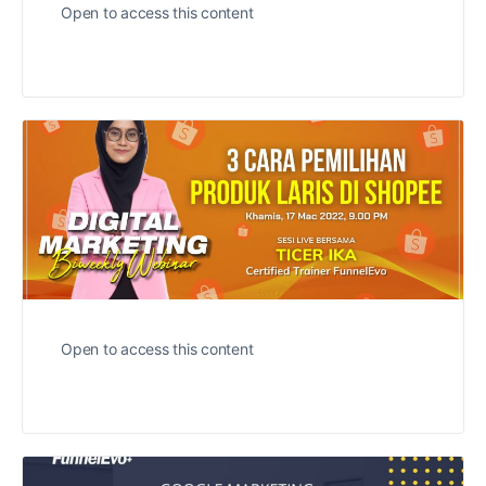
Open to access this content
Open to access this content