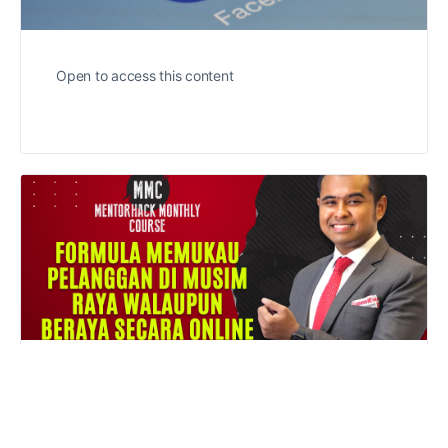
Open to access this content
Open to access this content