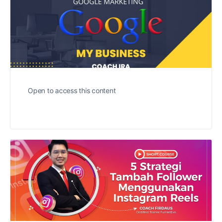
Open to access this content