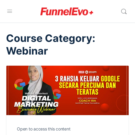
Course Category:
Webinar
Open to access this content