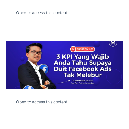
Open to access this content
Open to access this content