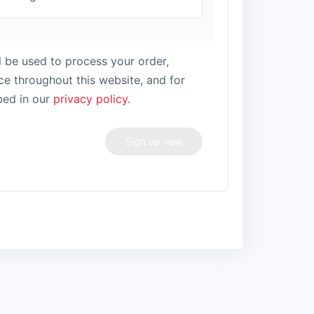
l be used to process your order,
e throughout this website, and for
bed in our
privacy policy
.
Sign up now