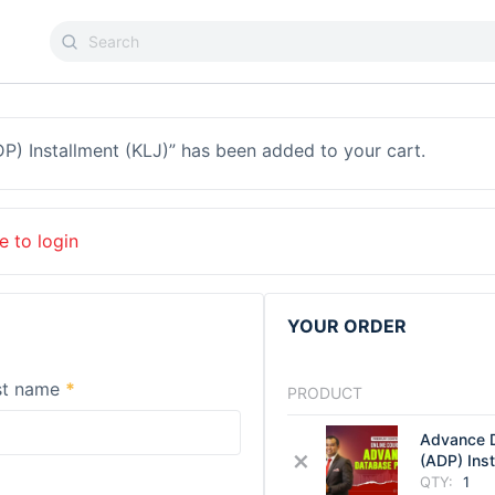
) Installment (KLJ)” has been added to your cart.
e to login
YOUR ORDER
st name
*
PRODUCT
Advance 
×
(ADP) Ins
QTY:
1