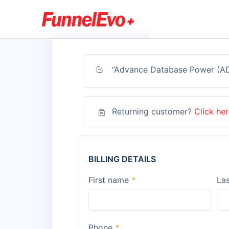
“Advance Database Power (ADP
Returning customer?
Click her
BILLING DETAILS
First name
*
La
Phone
*