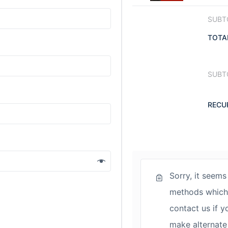
SUBT
TOTA
SUBT
RECU
Sorry, it seems
methods which 
contact us if y
make alternate