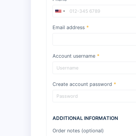
Email address
*
Account username
*
Create account password
*
ADDITIONAL INFORMATION
Order notes
(optional)