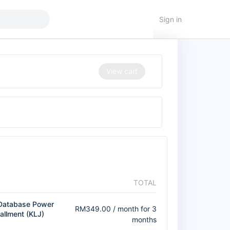
Sign in
View cart
TOTAL
Database Power
RM
349.00
/ month for 3
tallment (KLJ)
months