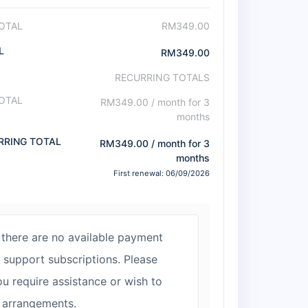
OTAL
RM
349.00
L
RM
349.00
RECURRING TOTALS
OTAL
RM
349.00
/ month for 3
months
RRING TOTAL
RM
349.00
/ month for 3
months
First renewal: 06/09/2026
 there are no available payment
support subscriptions. Please
ou require assistance or wish to
 arrangements.