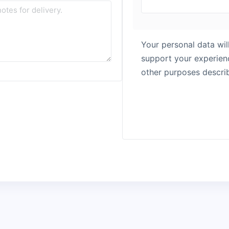
Your personal data wil
support your experienc
other purposes descri