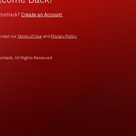
ntorHack?
Create an Account
ccept our
Terms of Use
and
Privacy Policy
rHack, All Rights Reserved