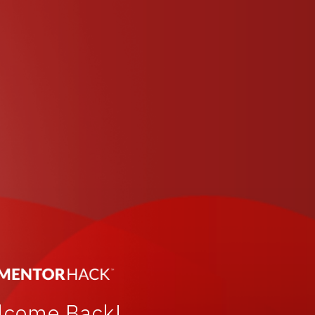
lcome Back!