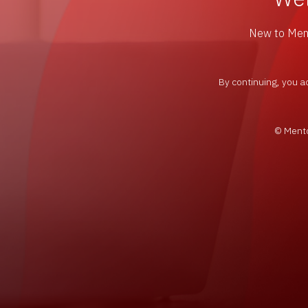
New to Me
By continuing, you a
© Mento