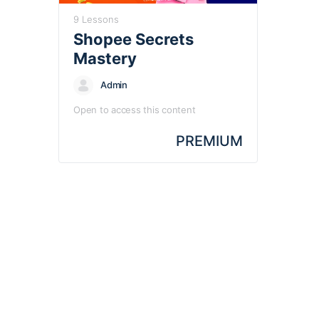
9 Lessons
Shopee Secrets
Mastery
Admin
Open to access this content
PREMIUM