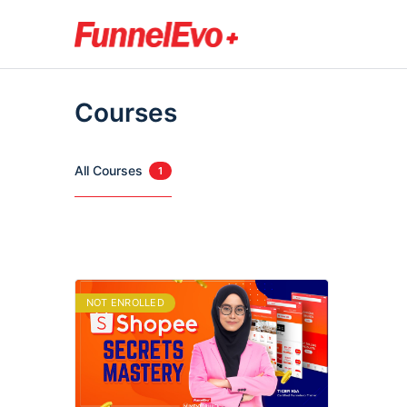
Courses
All Courses
1
NOT ENROLLED