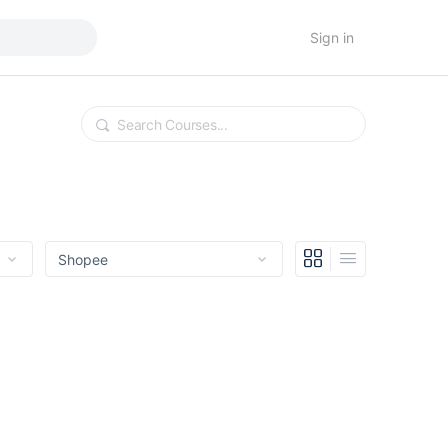
Sign in
Search